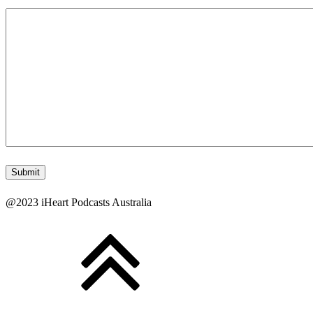
@2023 iHeart Podcasts Australia