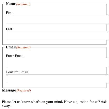
Name
(Required)
First
Last
Email
(Required)
Enter Email
Confirm Email
Message
(Required)
Please let us know what's on your mind. Have a question for us? Ask
away.