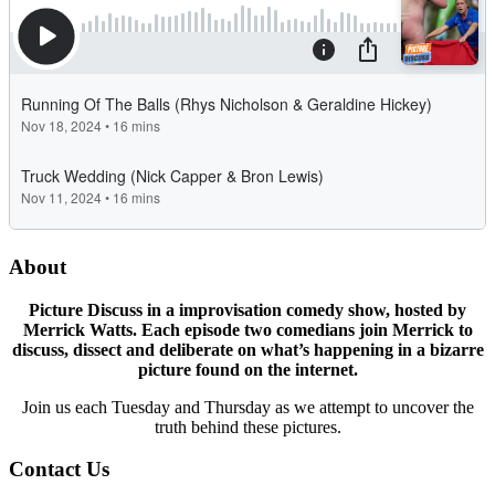
About
Picture Discuss in a improvisation comedy show, hosted by
Merrick Watts. Each episode two comedians join Merrick to
discuss, dissect and deliberate on what’s happening in a bizarre
picture found on the internet.
Join us each Tuesday and Thursday as we attempt to uncover the
truth behind these pictures.
Contact Us