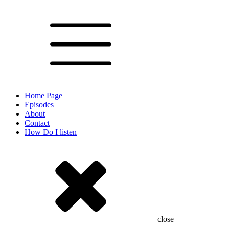
Home Page
Episodes
About
Contact
How Do I listen
close