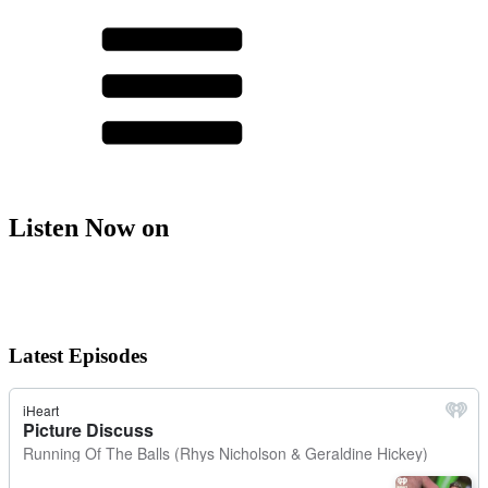
Listen Now on
Latest Episodes