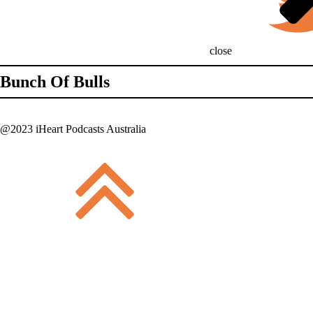
close
Bunch Of Bulls
@2023 iHeart Podcasts Australia