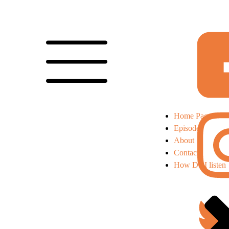
Home Page
Episodes
About
Contact
How Do I listen