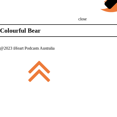
close
Colourful Bear
@2023 iHeart Podcasts Australia