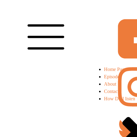
Home Page
Episodes
About
Contact
How Do I listen