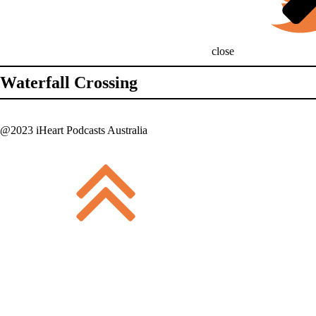
close
Waterfall Crossing
@2023 iHeart Podcasts Australia