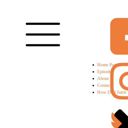
Home Page
Episodes
About
Contact
How Do I listen