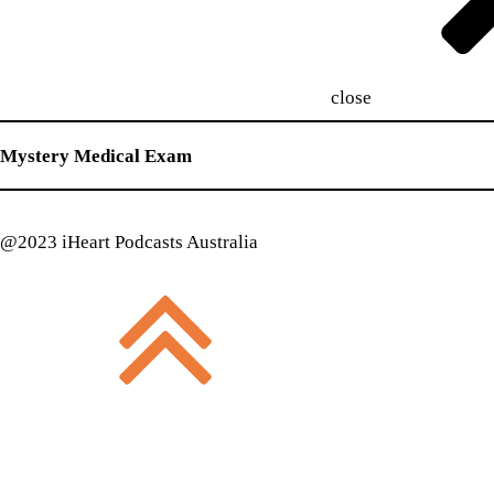
close
Mystery Medical Exam
@2023 iHeart Podcasts Australia