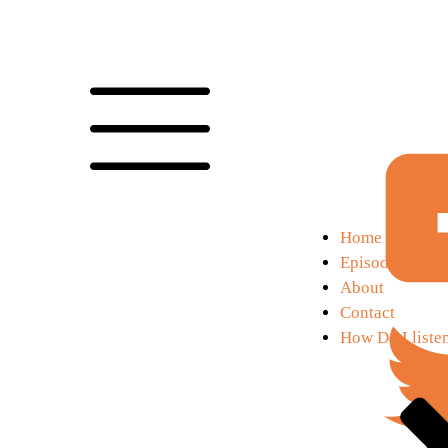
Home Page
Episodes
About
Contact
How Do I liste