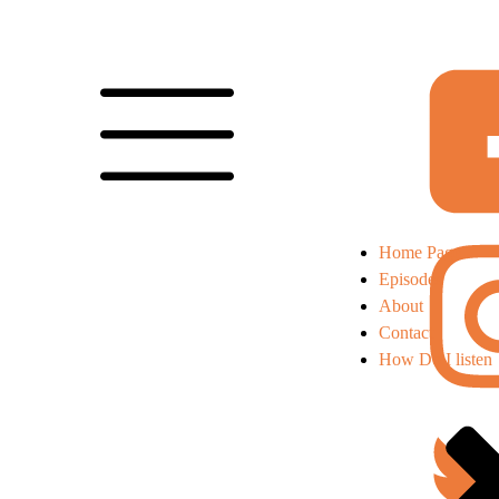
Home Page
Episodes
About
Contact
How Do I listen