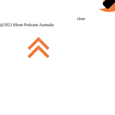
close
@2023 iHeart Podcasts Australia